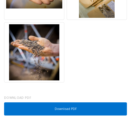
DOWNLOAD PDF
Download PDF