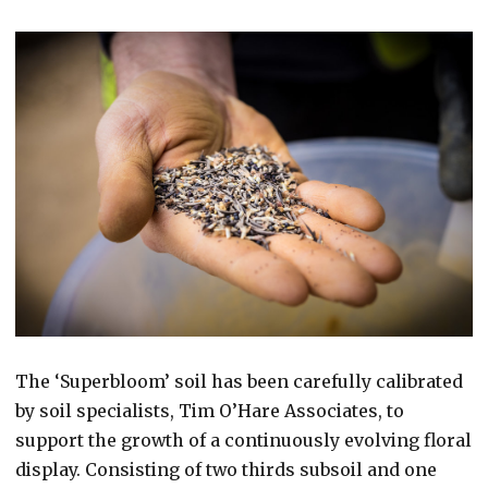
The ‘Superbloom’ soil has been carefully calibrated
by soil specialists, Tim O’Hare Associates, to
support the growth of a continuously evolving floral
display. Consisting of two thirds subsoil and one