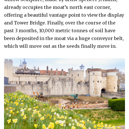
already occupies the moat’s north east corner,
offering a beautiful vantage point to view the display
and Tower Bridge. Finally, over the course of the
past 3 months, 10,000 metric tonnes of soil have
been deposited in the moat via a huge conveyor belt,
which will move out as the seeds finally move in.