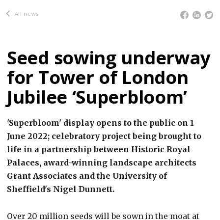
All news
Seed sowing underway
for Tower of London
Jubilee ‘Superbloom’
'Superbloom' display opens to the public on 1
June 2022; celebratory project being brought to
life in a partnership between Historic Royal
Palaces, award-winning landscape architects
Grant Associates and the University of
Sheffield's Nigel Dunnett.
Over 20 million seeds will be sown in the moat at