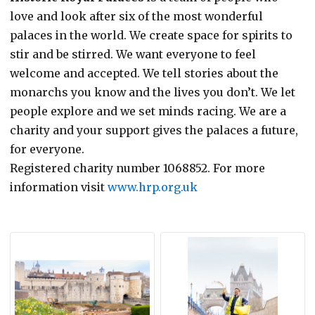
love and look after six of the most wonderful
palaces in the world. We create space for spirits to
stir and be stirred. We want everyone to feel
welcome and accepted. We tell stories about the
monarchs you know and the lives you don’t. We let
people explore and we set minds racing. We are a
charity and your support gives the palaces a future,
for everyone.
Registered charity number 1068852. For more
information visit
www.hrp.org.uk