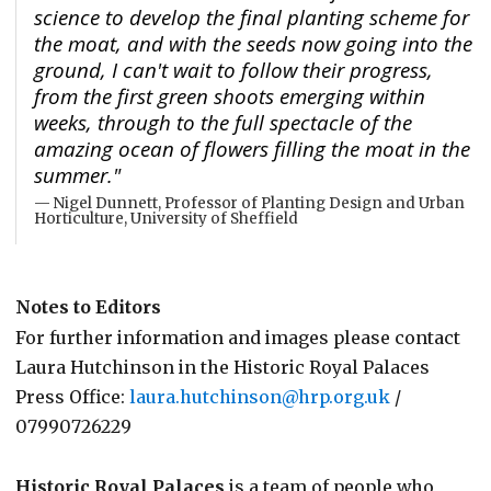
science to develop the final planting scheme for
the moat, and with the seeds now going into the
ground, I can't wait to follow their progress,
from the first green shoots emerging within
weeks, through to the full spectacle of the
amazing ocean of flowers filling the moat in the
summer."
Nigel Dunnett, Professor of Planting Design and Urban
Horticulture, University of Sheffield
Notes to Editors
For further information and images please contact
Laura Hutchinson in the Historic Royal Palaces
Press Office:
laura.hutchinson@hrp.org.uk
/
07990726229
Historic Royal Palaces
is a team of people who