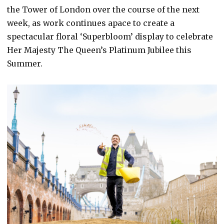
the Tower of London over the course of the next
week, as work continues apace to create a
spectacular floral ‘Superbloom’ display to celebrate
Her Majesty The Queen’s Platinum Jubilee this
Summer.