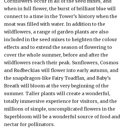
Cornflowers occur in all of the seed mixes, and
when in full flower, the burst of brilliant blue will
connect to a time in the Tower’s history when the
moat was filled with water. In addition to the
wildflowers, a range of garden plants are also
included in the seed mixes to heighten the colour
effects and to extend the season of flowering to
cover the whole summer, before and after the
wildflowers reach their peak. Sunflowers, Cosmos
and Rudbeckias will flower into early autumn, and
the snapdragon-like Fairy Toadflax, and Baby’s
Breath will bloom at the very beginning of the
summer. Taller plants will create a wonderful,
totally immersive experience for visitors, and the
millions of simple, uncomplicated flowers in the
Superbloom will be a wonderful source of food and
nectar for pollinators.