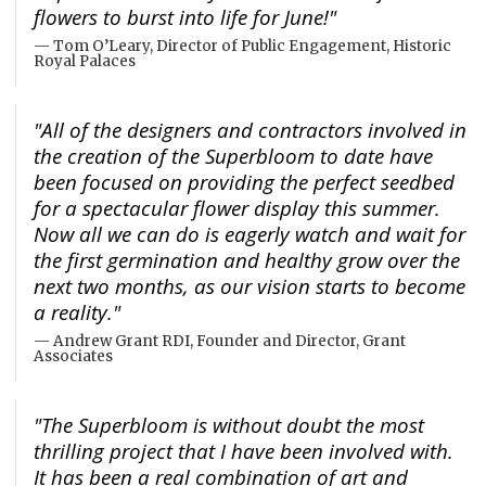
flowers to burst into life for June!"
Tom O’Leary, Director of Public Engagement, Historic
Royal Palaces
"All of the designers and contractors involved in
the creation of the Superbloom to date have
been focused on providing the perfect seedbed
for a spectacular flower display this summer.
Now all we can do is eagerly watch and wait for
the first germination and healthy grow over the
next two months, as our vision starts to become
a reality."
Andrew Grant RDI, Founder and Director, Grant
Associates
"The Superbloom is without doubt the most
thrilling project that I have been involved with.
It has been a real combination of art and