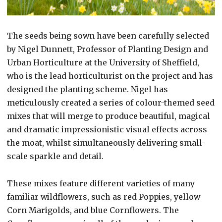
The seeds being sown have been carefully selected
by Nigel Dunnett, Professor of Planting Design and
Urban Horticulture at the University of Sheffield,
who is the lead horticulturist on the project and has
designed the planting scheme. Nigel has
meticulously created a series of colour-themed seed
mixes that will merge to produce beautiful, magical
and dramatic impressionistic visual effects across
the moat, whilst simultaneously delivering small-
scale sparkle and detail.
These mixes feature different varieties of many
familiar wildflowers, such as red Poppies, yellow
Corn Marigolds, and blue Cornflowers. The