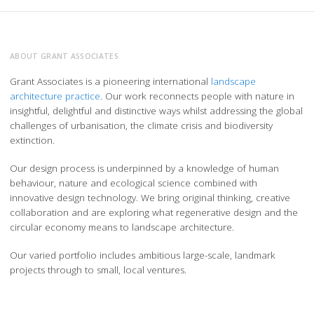
ABOUT GRANT ASSOCIATES
Grant Associates is a pioneering international
landscape
architecture practice
. Our work reconnects people with nature in
insightful, delightful and distinctive ways whilst addressing the global
challenges of urbanisation, the climate crisis and biodiversity
extinction.
Our design process is underpinned by a knowledge of human
behaviour, nature and ecological science combined with
innovative design technology. We bring original thinking, creative
collaboration and are exploring what regenerative design and the
circular economy means to landscape architecture.
Our varied portfolio includes ambitious large-scale, landmark
projects through to small, local ventures.