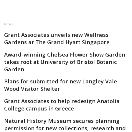
NEWS
Grant Associates unveils new Wellness
Gardens at The Grand Hyatt Singapore
Award-winning Chelsea Flower Show Garden
takes root at University of Bristol Botanic
Garden
Plans for submitted for new Langley Vale
Wood Visitor Shelter
Grant Associates to help redesign Anatolia
College campus in Greece
Natural History Museum secures planning
permission for new collections, research and