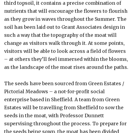
third topsoil, it contains a precise combination of
nutrients that will encourage the flowers to flourish
as they grow in waves throughout the Summer. The
soil has been laid out to Grant Associates design in
such a way that the topography of the moat will
change as visitors walk through it. At some points,
visitors will be able to look across a field of flowers
– at others they’ll feel immersed within the blooms,
as the landscape of the moat rises around the paths.
The seeds have been sourced from Green Estates /
Pictorial Meadows – a not-for-profit social
enterprise based in Sheffield. A team from Green
Estates will be travelling from Sheffield to sow the
seeds in the moat, with Professor Dunnett
supervising throughout the process. To prepare for
the seeds being sown, the moat has been divided