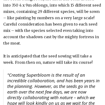
into 350 4 x 9m oblongs, into which 15 different seed
mixes, containing 29 different species, will be sown
– like painting by numbers on a very large scale!
Careful consideration has been given to each seed
mix – with the species selected even taking into
account the shadows cast by the mighty fortress in
the moat.
It is anticipated that the seed sowing will take a
week. From then on, nature will take its course!
"Creating Superbloom is the result of an
incredible collaboration, and has been years in
the planning. However, as the seeds go in the
earth over the next few days, we are now
directly collaborating with nature – which we
hope will look kindly on us as we wait for the