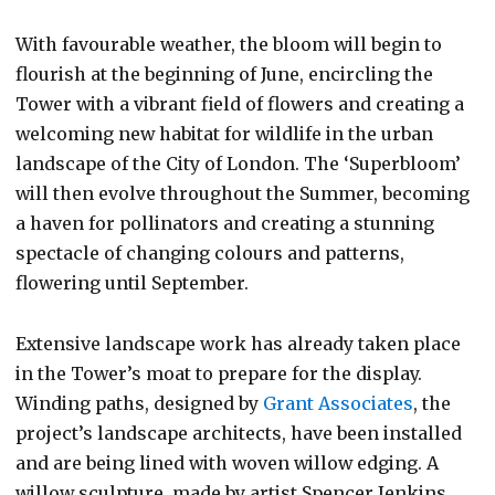
With favourable weather, the bloom will begin to
flourish at the beginning of June, encircling the
Tower with a vibrant field of flowers and creating a
welcoming new habitat for wildlife in the urban
landscape of the City of London. The ‘Superbloom’
will then evolve throughout the Summer, becoming
a haven for pollinators and creating a stunning
spectacle of changing colours and patterns,
flowering until September.
Extensive landscape work has already taken place
in the Tower’s moat to prepare for the display.
Winding paths, designed by
Grant Associates
, the
project’s landscape architects, have been installed
and are being lined with woven willow edging. A
willow sculpture, made by artist Spencer Jenkins,