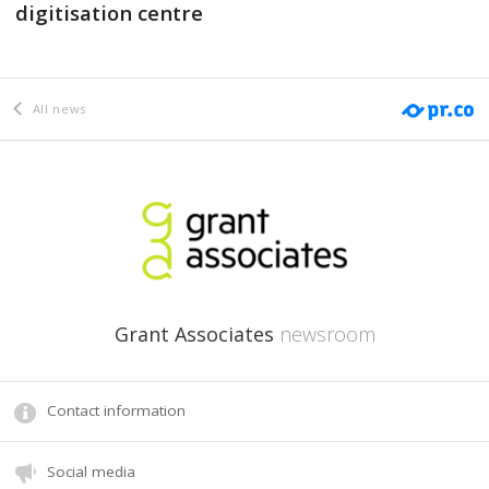
digitisation centre
All news
Grant Associates
newsroom
Contact information
Social media